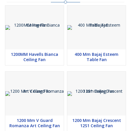
1200MM Havells Bianca
400 Mm Bajaj Esteem
Ceiling Fan
Table Fan
1200 Mm V Guard
1200 Mm Bajaj Crescent
Romanza Art Ceiling Fan
12S1 Ceiling Fan