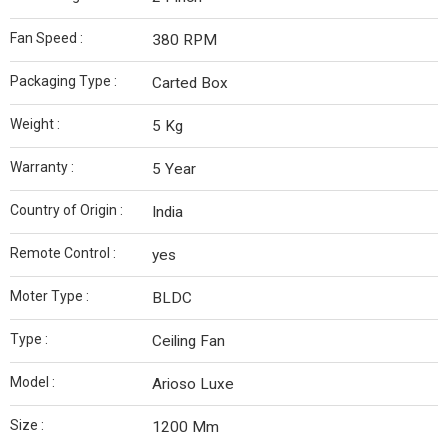
Fan Speed :
380 RPM
Packaging Type :
Carted Box
Weight :
5 Kg
Warranty :
5 Year
Country of Origin :
India
Remote Control :
yes
Moter Type :
BLDC
Type :
Ceiling Fan
Model :
Arioso Luxe
Size :
1200 Mm