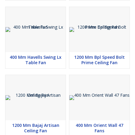
400 Mm Havells Swing Lx
1200 Mm Bpl Speed Bolt
Table Fan
Prime Ceiling Fan
1200 Mm Bajaj Artisan
400 Mm Orient Wall 47
Ceiling Fan
Fans