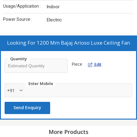
Usage/Application :
Indoor
Power Source :
Electric
Looking For
1200 Mm Bajaj Arioso Luxe Ceiling Fan
Quantity
Piece
Edit
Enter Mobile
+91
Send Enquiry
More Products