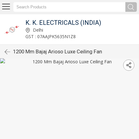
K. K. ELECTRICALS (INDIA)
Delhi
GST : 07AAJPK5635N1Z8
1200 Mm Bajaj Arioso Luxe Ceiling Fan