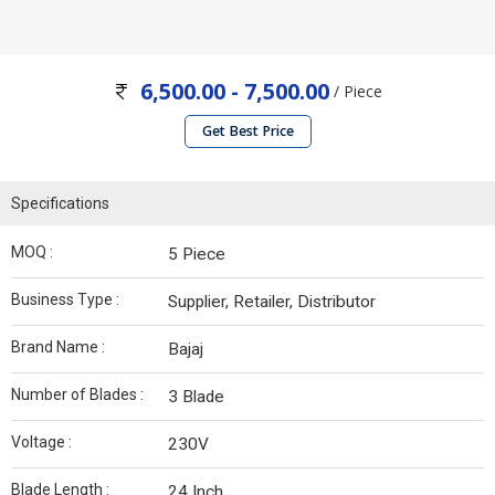
6,500.00 - 7,500.00
/ Piece
Get Best Price
Specifications
MOQ :
5 Piece
Business Type :
Supplier, Retailer, Distributor
Brand Name :
Bajaj
Number of Blades :
3 Blade
Voltage :
230V
Blade Length :
24 Inch