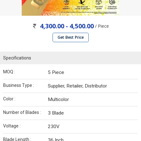
4,300.00 - 4,500.00
/ Piece
Get Best Price
Specifications
MOQ :
5 Piece
Business Type :
Supplier, Retailer, Distributor
Color :
Multicolor
Number of Blades :
3 Blade
Voltage :
230V
Blade Length :
36 Inch