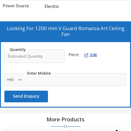
Power Source :
Electric
Looking For
1200 mm V Guard Romanza Art Ceiling
Fan
Quantity
Piece
Edit
Enter Mobile
+91
Send Enquiry
More Products