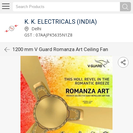
K. K. ELECTRICALS (INDIA)
Delhi
GST : 07AAJPK5635N1Z8
1200 mm V Guard Romanza Art Ceiling Fan