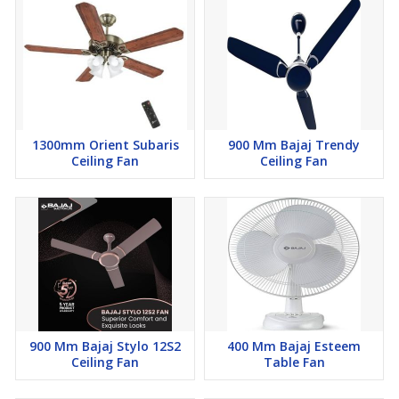
1300mm Orient Subaris
900 Mm Bajaj Trendy
Ceiling Fan
Ceiling Fan
900 Mm Bajaj Stylo 12S2
400 Mm Bajaj Esteem
Ceiling Fan
Table Fan