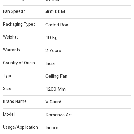
Fan Speed :
400 RPM
Packaging Type :
Carted Box
Weight :
10 Kg
Warranty :
2 Years
Country of Origin :
India
Type :
Ceiling Fan
Size :
1200 Mm
Brand Name :
V Guard
Model :
Romanza Art
Usage/Application :
Indoor