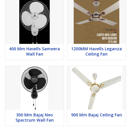
400 Mm Havells Sameera
1200MM Havells Leganza
Wall Fan
Ceiling Fan
300 Mm Bajaj Neo
900 Mm Bajaj Ceiling Fan
Spectrum Wall Fan