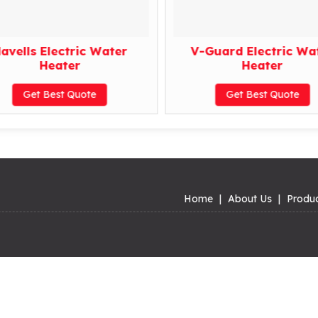
avells Electric Water
V-Guard Electric Wa
Heater
Heater
Get Best Quote
Get Best Quote
Home
|
About Us
|
Produ