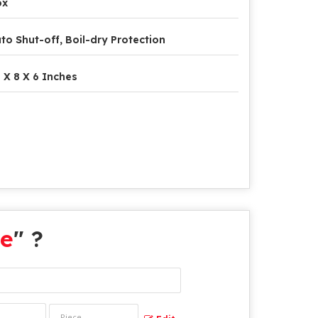
ox
to Shut-off, Boil-dry Protection
 X 8 X 6 Inches
le
" ?