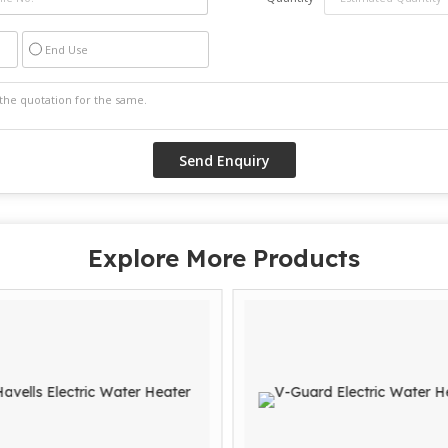
End Use
Explore More Products