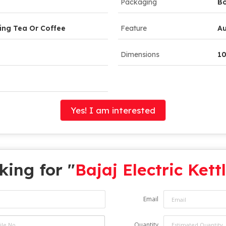
Packaging
B
ing Tea Or Coffee
Feature
Au
Dimensions
10
Yes! I am interested
king for "
Bajaj Electric Kett
Email
Quantity