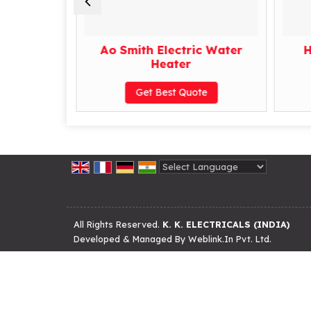
er Heater
Ao Smith Electric Water
H
Heater
te
Get Best Quote
Powered by
Translate
All Rights Reserved.
K. K. ELECTRICALS (INDIA)
Developed & Managed By
Weblink.In Pvt. Ltd.