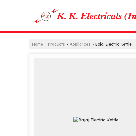
Home
Products
Appliances
Bajaj Electric Kettle
›
›
›