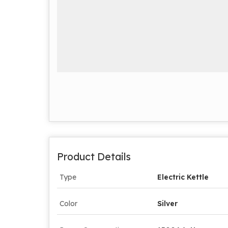
Product Details
Type
Electric Kettle
Color
Silver