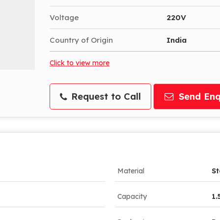
Voltage
220V
Country of Origin
India
Click to view more
Request to Call
Send Enq
Material
St
Capacity
1.