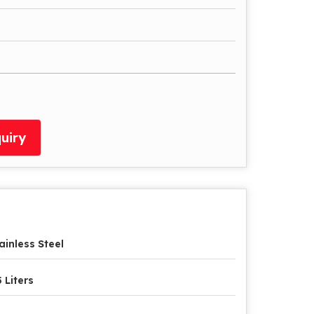
uiry
ainless Steel
5 Liters