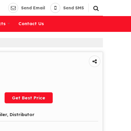
Send Email
Send SMS
cts
Contact Us
Get Best Price
iler, Distributor