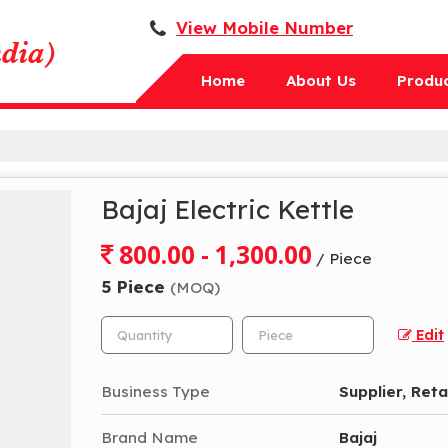
View Mobile Number
Home
About Us
Produ
Bajaj Electric Kettle
800.00 - 1,300.00
/ Piece
5 Piece
(MOQ)
Edit
Business Type
Supplier, Reta
Brand Name
Bajaj