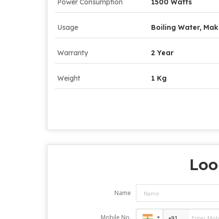
Power Consumption
1500 Watts
Usage
Boiling Water, Mak
Warranty
2 Year
Weight
1 Kg
Loo
Name
Mobile No.