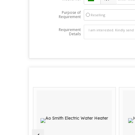
Purpose of
Reselling
Requirement
Requirement
Details