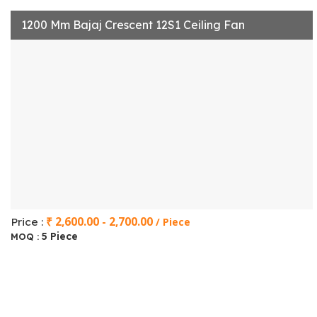
1200 Mm Bajaj Crescent 12S1 Ceiling Fan
₹ 2,600.00 - 2,700.00
Price :
/ Piece
5 Piece
MOQ :